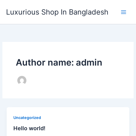
Skip
Luxurious Shop In Bangladesh
to
content
Author name: admin
Uncategorized
Hello world!