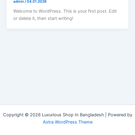
admin
/
04.01.2026
Welcome to WordPress. This is your first post. Edit
or delete it, then start writing!
Copyright © 2026 Luxurious Shop In Bangladesh | Powered by
Astra WordPress Theme