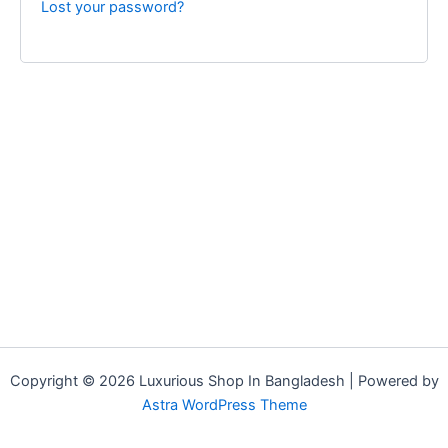
Lost your password?
Copyright © 2026 Luxurious Shop In Bangladesh | Powered by
Astra WordPress Theme