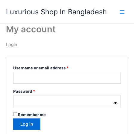
Skip
Required
Required
Luxurious Shop In Bangladesh
to
content
My account
Login
Username or email address
*
Password
*
Remember me
Log in